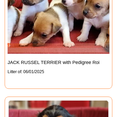
JACK RUSSEL TERRIER with Pedigree Roi
Litter of: 06/01/2025