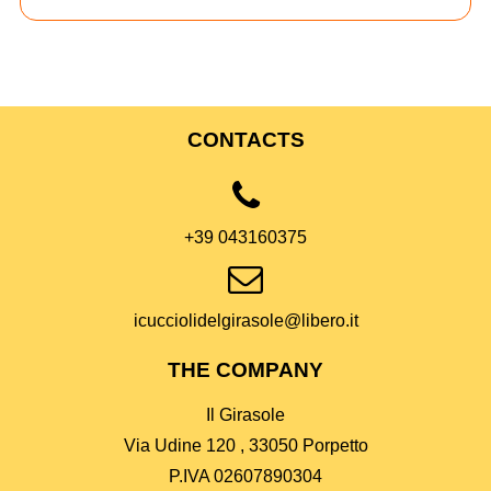
CONTACTS
+39 043160375
icucciolidelgirasole@libero.it
THE COMPANY
Il Girasole
Via Udine 120 , 33050 Porpetto
P.IVA 02607890304