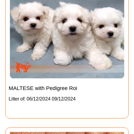
MALTESE with Pedigree Roi
Litter of: 06/12/2024 09/12/2024