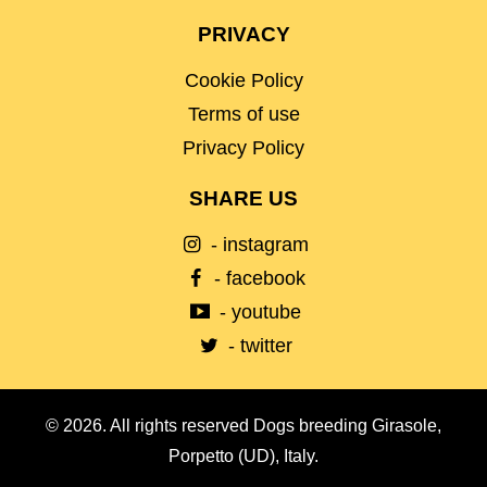
PRIVACY
Cookie Policy
Terms of use
Privacy Policy
SHARE US
- instagram
- facebook
- youtube
- twitter
© 2026. All rights reserved Dogs breeding Girasole,
Porpetto (UD), Italy.