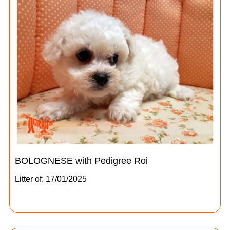
BOLOGNESE with Pedigree Roi
Litter of: 17/01/2025