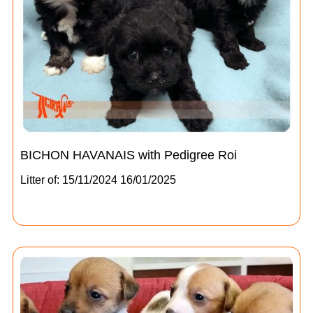
BICHON HAVANAIS with Pedigree Roi
Litter of: 15/11/2024 16/01/2025