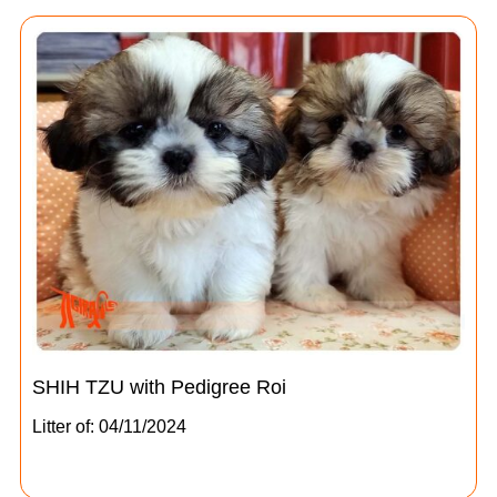
SHIH TZU with Pedigree Roi
Litter of: 04/11/2024