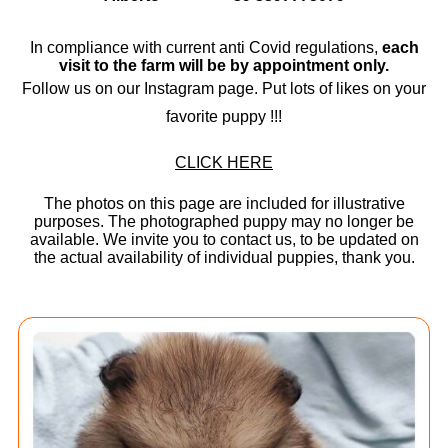
In compliance with current anti Covid regulations,
each
visit to the farm will be by appointment only.
Follow us on our Instagram page. Put lots of likes on your
favorite puppy !!!
CLICK HERE
The photos on this page are included for illustrative
purposes. The photographed puppy may no longer be
available. We invite you to contact us, to be updated on
the actual availability of individual puppies, thank you.