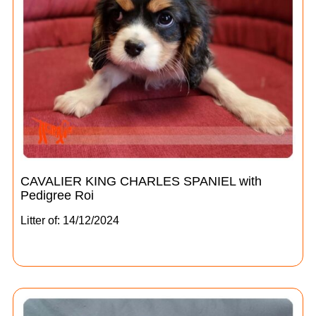
CAVALIER KING CHARLES SPANIEL with
Pedigree Roi
Litter of: 14/12/2024