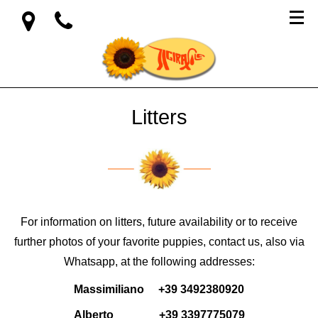
Litters
For information on litters, future availability or to receive
further photos of your favorite puppies, contact us, also via
Whatsapp, at the following addresses:
Massimiliano +39 3492380920
Alberto +39 3397775079