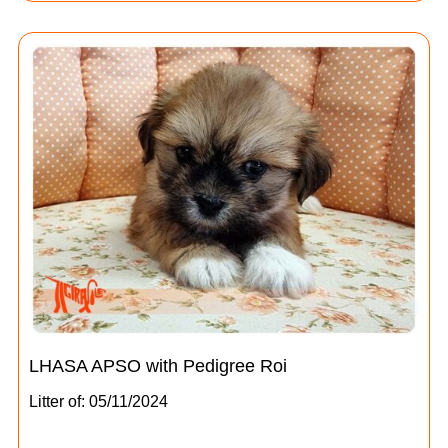
LHASA APSO with Pedigree Roi
Litter of: 05/11/2024