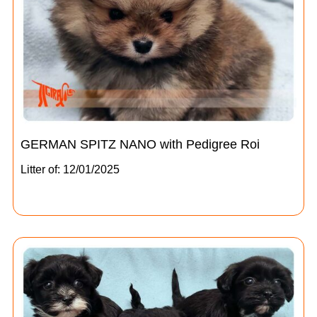
GERMAN SPITZ NANO with Pedigree Roi
Litter of: 12/01/2025