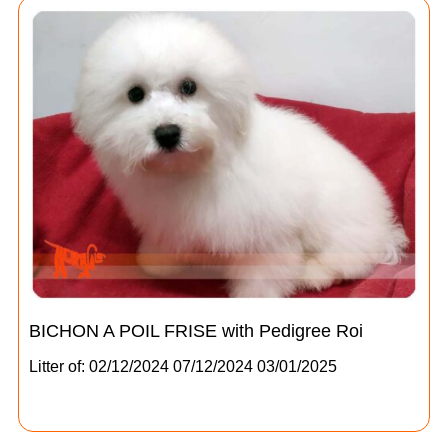
BICHON A POIL FRISE with Pedigree Roi
Litter of: 02/12/2024 07/12/2024 03/01/2025