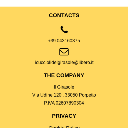
CONTACTS
+39 043160375
icucciolidelgirasole@libero.it
THE COMPANY
Il Girasole
Via Udine 120 , 33050 Porpetto
P.IVA 02607890304
PRIVACY