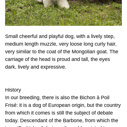
Small cheerful and playful dog, with a lively step,
medium length muzzle, very loose long curly hair,
very similar to the coat of the Mongolian goat. The
carriage of the head is proud and tall, the eyes
dark, lively and expressive.
History
In our breeding, there is also the Bichon à Poil
Frisé: it is a dog of European origin, but the country
from which it comes is still the subject of debate
today. Descendant of the Barbone, from which the