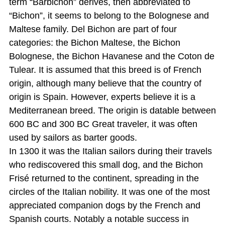
term “Barbichon” derives, then abbreviated to
“Bichon”, it seems to belong to the Bolognese and
Maltese family. Del Bichon are part of four
categories: the Bichon Maltese, the Bichon
Bolognese, the Bichon Havanese and the Coton de
Tulear. It is assumed that this breed is of French
origin, although many believe that the country of
origin is Spain. However, experts believe it is a
Mediterranean breed. The origin is datable between
600 BC and 300 BC Great traveler, it was often
used by sailors as barter goods.
In 1300 it was the Italian sailors during their travels
who rediscovered this small dog, and the Bichon
Frisé returned to the continent, spreading in the
circles of the Italian nobility. It was one of the most
appreciated companion dogs by the French and
Spanish courts. Notably a notable success in