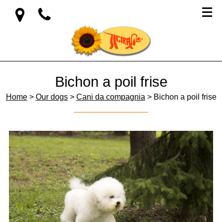
Bichon a poil frise
Home
>
Our dogs
>
Cani da compagnia
> Bichon a poil frise