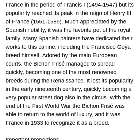
France in the period of Francis I (1494-1547) but its
popularity reached its peak in the reign of Henry III
of France (1551-1589). Much appreciated by the
Spanish nobility, it was the favorite pet of the royal
family. Many Spanish painters have dedicated their
works to this canine, including the Francisco Goya
breed himself. Adored by the main European
courts, the Bichon Frisé managed to spread
quickly, becoming one of the most renowned
breeds during the Renaissance. It lost its popularity
in the early nineteenth century, quickly becoming a
very popular street dog also in the circus. With the
end of the First World War the Bichon Frisé was
able to return to the world of luxury, and it was
France in 1933 to recognize it as a breed.
Important proportions