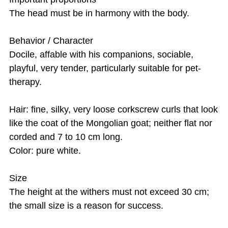
The head must be in harmony with the body.
Behavior / Character
Docile, affable with his companions, sociable,
playful, very tender, particularly suitable for pet-
therapy.
Hair: fine, silky, very loose corkscrew curls that look
like the coat of the Mongolian goat; neither flat nor
corded and 7 to 10 cm long.
Color: pure white.
Size
The height at the withers must not exceed 30 cm;
the small size is a reason for success.