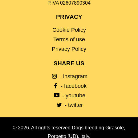
P.IVA 02607890304
PRIVACY
Cookie Policy
Terms of use
Privacy Policy
SHARE US
- instagram
- facebook
- youtube
- twitter
© 2026. All rights reserved Dogs breeding Girasole,
Porpetto (UD), Italy.