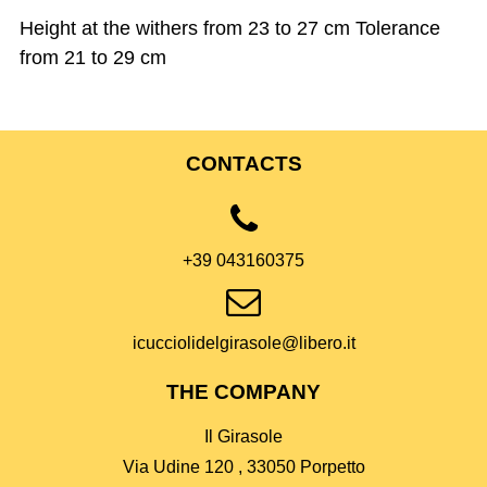
Height at the withers from 23 to 27 cm Tolerance
from 21 to 29 cm
CONTACTS
+39 043160375
icucciolidelgirasole@libero.it
THE COMPANY
Il Girasole
Via Udine 120 , 33050 Porpetto