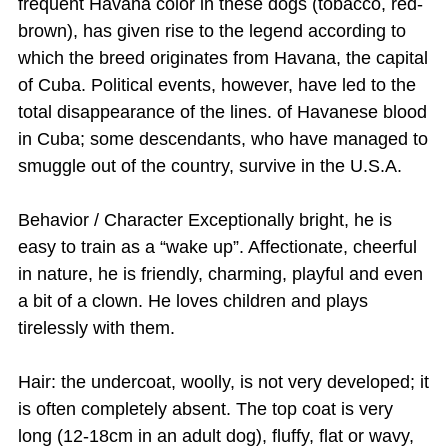
frequent Havana color in these dogs (tobacco, red-
brown), has given rise to the legend according to
which the breed originates from Havana, the capital
of Cuba. Political events, however, have led to the
total disappearance of the lines. of Havanese blood
in Cuba; some descendants, who have managed to
smuggle out of the country, survive in the U.S.A.
Behavior / Character Exceptionally bright, he is
easy to train as a “wake up”. Affectionate, cheerful
in nature, he is friendly, charming, playful and even
a bit of a clown. He loves children and plays
tirelessly with them.
Hair: the undercoat, woolly, is not very developed; it
is often completely absent. The top coat is very
long (12-18cm in an adult dog), fluffy, flat or wavy,