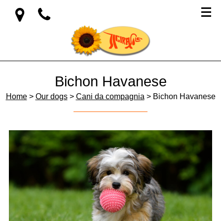
Bichon Havanese
Home
>
Our dogs
>
Cani da compagnia
> Bichon Havanese