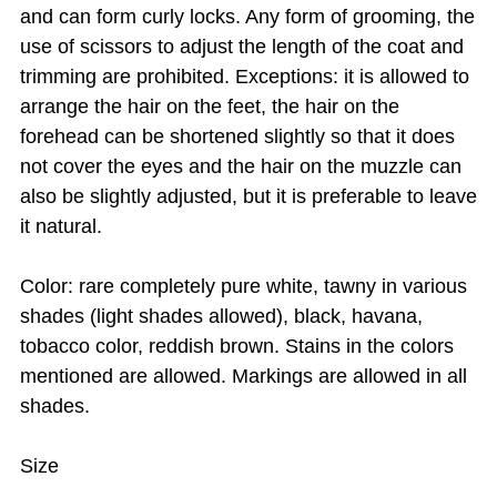
and can form curly locks. Any form of grooming, the
use of scissors to adjust the length of the coat and
trimming are prohibited. Exceptions: it is allowed to
arrange the hair on the feet, the hair on the
forehead can be shortened slightly so that it does
not cover the eyes and the hair on the muzzle can
also be slightly adjusted, but it is preferable to leave
it natural.
Color: rare completely pure white, tawny in various
shades (light shades allowed), black, havana,
tobacco color, reddish brown. Stains in the colors
mentioned are allowed. Markings are allowed in all
shades.
Size