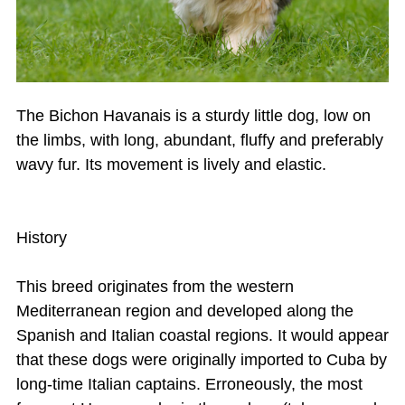
The Bichon Havanais is a sturdy little dog, low on
the limbs, with long, abundant, fluffy and preferably
wavy fur. Its movement is lively and elastic.
History
This breed originates from the western
Mediterranean region and developed along the
Spanish and Italian coastal regions. It would appear
that these dogs were originally imported to Cuba by
long-time Italian captains. Erroneously, the most