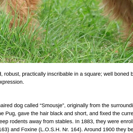
ud, robust, practically inscribable in a square; well bon
expression.
aired dog called “Smousje”, originally from the surroundi
e Pug, gave the hair black and short, and fixed the curren
eep rodents away from stables. In 1883, they were enroll
r. 163) and Foxine (L.O.S.H. Nr. 164). Around 1900 they 