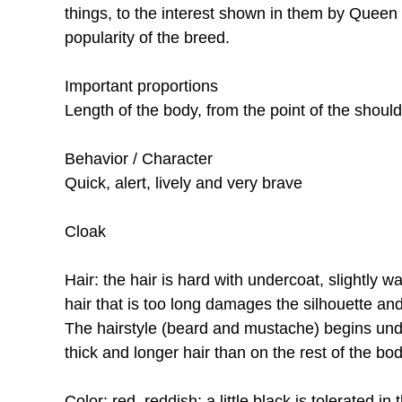
things, to the interest shown in them by Queen
popularity of the breed.
Important proportions
Length of the body, from the point of the should
Behavior / Character
Quick, alert, lively and very brave
Cloak
Hair: the hair is hard with undercoat, slightly 
hair that is too long damages the silhouette and 
The hairstyle (beard and mustache) begins unde
thick and longer hair than on the rest of the bo
Color: red, reddish; a little black is tolerated in