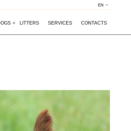
EN
IT
SI
DOGS
LITTERS
SERVICES
CONTACTS