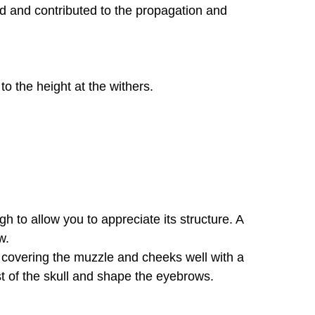
d and contributed to the propagation and
to the height at the withers.
h to allow you to appreciate its structure. A
w.
 covering the muzzle and cheeks well with a
st of the skull and shape the eyebrows.