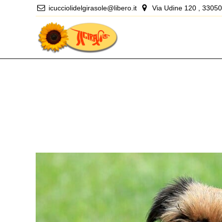
icucciolidelgirasole@libero.it
Via Udine 120 , 33050