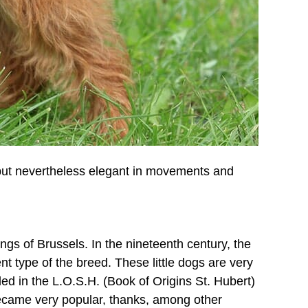
ed but nevertheless elegant in movements and
ngs of Brussels. In the nineteenth century, the
t type of the breed. These little dogs are very
ed in the L.O.S.H. (Book of Origins St. Hubert)
became very popular, thanks, among other