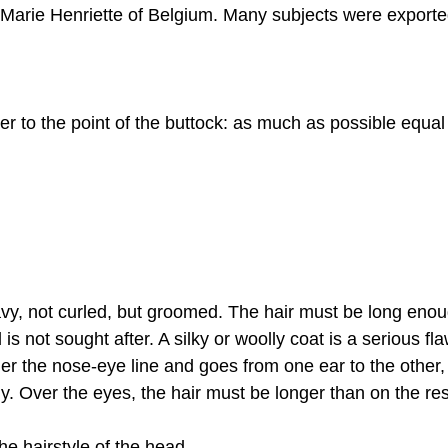
 Marie Henriette of Belgium. Many subjects were exporte
er to the point of the buttock: as much as possible equal 
wavy, not curled, but groomed. The hair must be long enoug
is not sought after. A silky or woolly coat is a serious fla
r the nose-eye line and goes from one ear to the other,
dy. Over the eyes, the hair must be longer than on the re
 the hairstyle of the head.