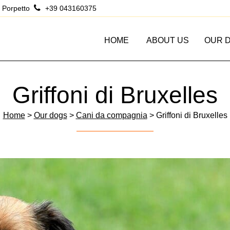
 Porpetto
+39 043160375
HOME
ABOUT US
OUR 
Griffoni di Bruxelles
Home
>
Our dogs
>
Cani da compagnia
> Griffoni di Bruxelles