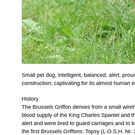
Small pet dog, intelligent, balanced, alert, pro
construction; captivating for its almost human 
History
The Brussels Griffon derives from a small wireh
blood supply of the King Charles Spaniel and th
alert and were bred to guard carriages and to k
the first Brussels Griffons: Topsy (L.O.S.H. N